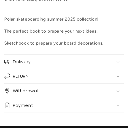
Polar skateboarding summer 2025 collection!
The perfect book to prepare your next ideas.
Sketchbook to prepare your board decorations.
Delivery
RETURN
Withdrawal
Payment