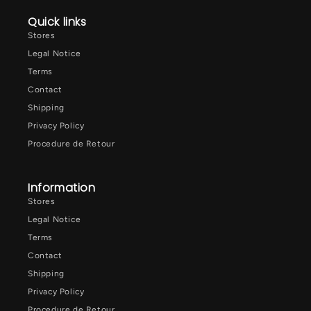
Quick links
Stores
Legal Notice
Terms
Contact
Shipping
Privacy Policy
Procedure de Retour
Information
Stores
Legal Notice
Terms
Contact
Shipping
Privacy Policy
Procedure de Retour