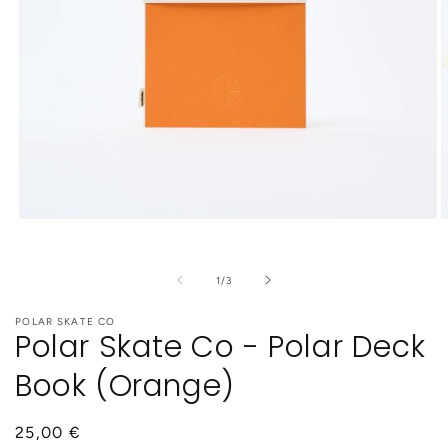
Open
O
media
m
1
2
in
i
of
1
/
3
modal
m
POLAR SKATE CO
Polar Skate Co - Polar Deck
Book (Orange)
Regular
25,00 €