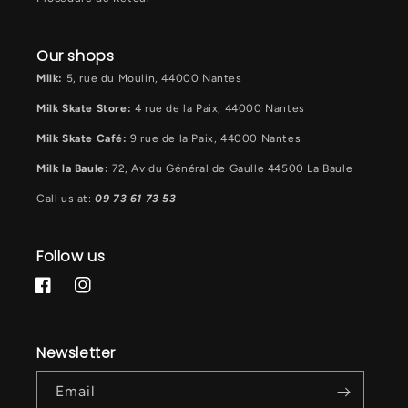
Our shops
Milk:
5, rue du Moulin, 44000 Nantes
Milk Skate Store:
4 rue de la Paix, 44000 Nantes
Milk Skate Café:
9 rue de la Paix, 44000 Nantes
Milk la Baule:
72, Av du Général de Gaulle 44500 La Baule
Call us at:
09 73 61 73 53
Follow us
Facebook
Instagram
Newsletter
Email