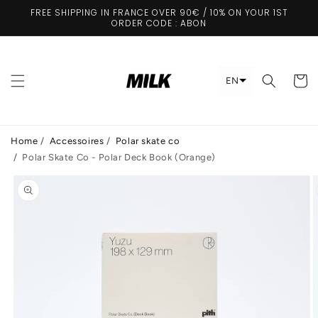
Skip to
FREE SHIPPING IN FRANCE OVER 90€ / 10% ON YOUR 1ST
content
ORDER CODE : ABON
Cart
EN
Home
/
Accessoires
/
Polar skate co
/
Polar Skate Co - Polar Deck Book (Orange)
Skip to
product
information