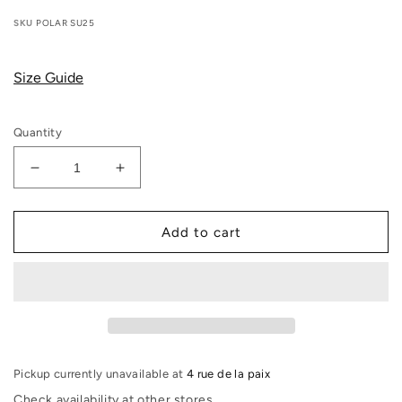
price
SKU
POLAR SU25
Size Guide
Quantity
Decrease
Increase
quantity
quantity
for
for
Polar
Polar
Add to cart
Skate
Skate
Co
Co
-
-
Polar
Polar
Deck
Deck
Book
Book
(Orange)
(Orange)
Pickup currently unavailable at
4 rue de la paix
Check availability at other stores