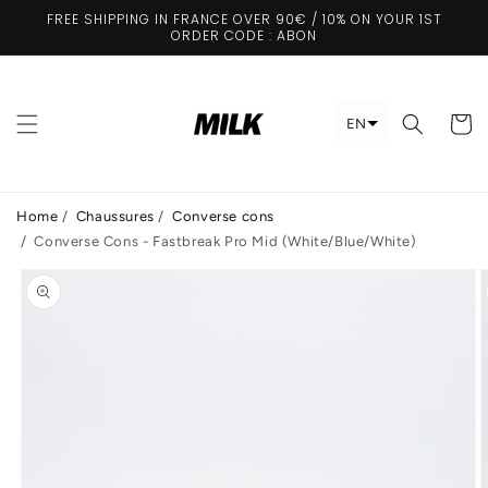
Skip to
FREE SHIPPING IN FRANCE OVER 90€ / 10% ON YOUR 1ST
content
ORDER CODE : ABON
Cart
EN
Home
/
Chaussures
/
Converse cons
/
Converse Cons - Fastbreak Pro Mid (White/Blue/White)
Skip to
product
information