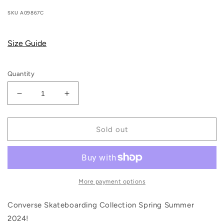
price
price
SKU
A09867C
Size Guide
Quantity
Decrease
Increase
quantity
quantity
for
for
Converse
Converse
Sold out
Cons
Cons
-
-
Fastbreak
Fastbreak
Pro
Pro
Mid
Mid
More payment options
(White/Blue/White)
(White/Blue/White)
Converse Skateboarding Collection Spring Summer
2024!