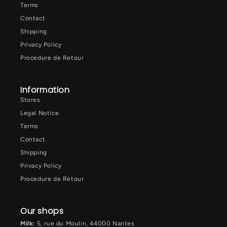
Terms
Contact
Shipping
Privacy Policy
Procedure de Retour
Information
Stores
Legal Notice
Terms
Contact
Shipping
Privacy Policy
Procedure de Retour
Our shops
Milk:
5, rue du Moulin, 44000 Nantes