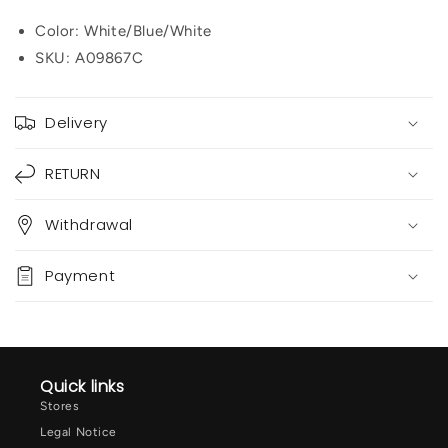
Color: White/Blue/White
SKU:
A09867C
Delivery
RETURN
Withdrawal
Payment
Quick links
Stores
Legal Notice