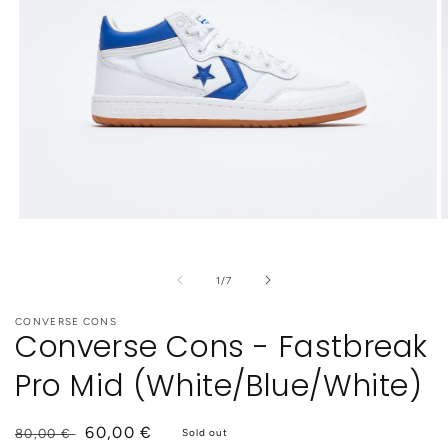
Open
O
media
m
1
2
in
i
of
1
/
7
modal
m
CONVERSE CONS
Converse Cons - Fastbreak
Pro Mid (White/Blue/White)
Regular
Sale
60,00 €
80,00 €
Sold out