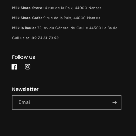
Milk Skate Store:
4 rue de la Paix, 44000 Nantes
Milk Skate Café:
9 rue de la Paix, 44000 Nantes
Milk la Baule:
72, Av du Général de Gaulle 44500 La Baule
Call us at:
09 73 61 73 53
Follow us
Facebook
Instagram
Newsletter
Email