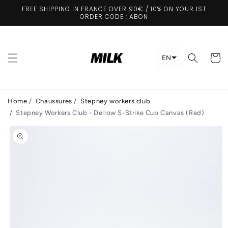
Skip to
FREE SHIPPING IN FRANCE OVER 90€ / 10% ON YOUR 1ST
content
ORDER CODE : ABON
Cart
EN
Home
/
Chaussures
/
Stepney workers club
/
Stepney Workers Club - Dellow S-Strike Cup Canvas (Red)
Skip to
product
information