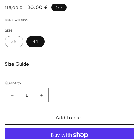
Regular
Sale
30,00 €
115,00 €
Sale
price
price
SKU
SWC SP25
Size
39
41
Size Guide
Quantity
Decrease
Increase
quantity
quantity
for
for
Stepney
Stepney
Add to cart
Workers
Workers
Club
Club
-
-