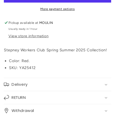
Dellow
Dellow
S-
S-
More payment options
Strike
Strike
Cup
Cup
Pickup available at
MOULIN
Canvas
Canvas
Usually ready in 1 hour
(Red)
(Red)
View store information
Stepney Workers Club Spring Summer 2025 Collection!
Color: Red.
SKU: YA25412
Delivery
RETURN
Withdrawal