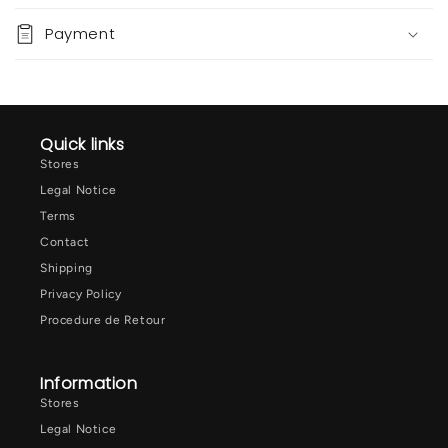
Payment
Quick links
Stores
Legal Notice
Terms
Contact
Shipping
Privacy Policy
Procedure de Retour
Information
Stores
Legal Notice