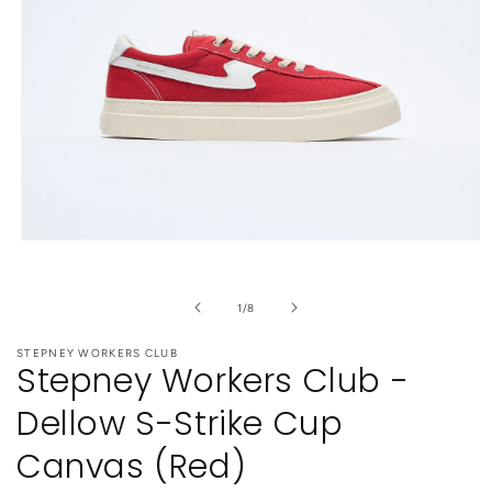
Open
media
1
in
of
1
/
8
modal
STEPNEY WORKERS CLUB
Stepney Workers Club -
Dellow S-Strike Cup
Canvas (Red)