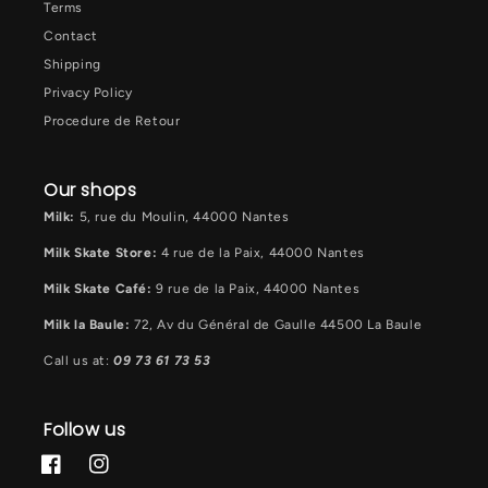
Terms
Contact
Shipping
Privacy Policy
Procedure de Retour
Our shops
Milk:
5, rue du Moulin, 44000 Nantes
Milk Skate Store:
4 rue de la Paix, 44000 Nantes
Milk Skate Café:
9 rue de la Paix, 44000 Nantes
Milk la Baule:
72, Av du Général de Gaulle 44500 La Baule
Call us at:
09 73 61 73 53
Follow us
Facebook
Instagram