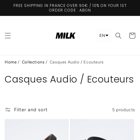
Skip to
FREE SHIPPING IN FRANCE OVER 90€ / 10% ON YOUR 1ST
content
ORDER CODE : ABON
Cart
EN
Home
/
Collections
/
Casques Audio / Ecouteurs
Casques Audio / Ecouteurs
Filter and sort
5 products