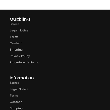
Quick links
Stores
Legal Notice
Terms
Contact
Shipping
Privacy Policy
Procedure de Retour
Information
Stores
Legal Notice
Terms
Contact
Shipping