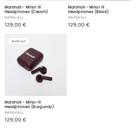
Marshall - Minor III
Marshall - Minor III
Headphones (Cream)
Headphones (Black)
Vendor:
MARSHALL
Vendor:
MARSHALL
Regular
129,00 €
Regular
129,00 €
price
price
Sold out
Marshall - Minor III
Headphones (Burgundy)
Vendor:
MARSHALL
Regular
129,00 €
price