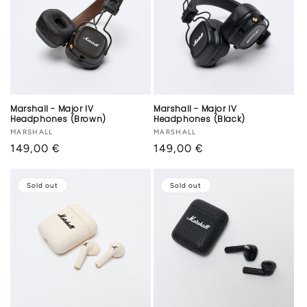
Marshall - Major IV
Marshall - Major IV
Headphones (Brown)
Headphones (Black)
Vendor:
MARSHALL
Vendor:
MARSHALL
Regular
149,00 €
Regular
149,00 €
price
price
Sold out
Sold out