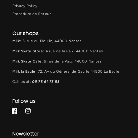
Privacy Policy
Procedure de Retour
Our shops
Milk:
5, rue du Moulin, 44000 Nantes
Milk Skate Store:
4 rue de la Paix, 44000 Nantes
Milk Skate Café:
9 rue de la Paix, 44000 Nantes
Milk la Baule:
72, Av du Général de Gaulle 44500 La Baule
Call us at:
09 73 61 73 53
Follow us
Facebook
Instagram
Newsletter